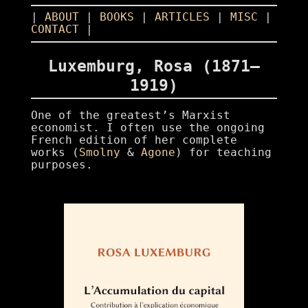
|
ABOUT
|
BOOKS
|
ARTICLES
|
MISC
|
CONTACT
|
Luxemburg, Rosa (1871–
1919)
One of the greatest’s Marxist
economist. I often use the ongoing
French edition of her complete
works (
Smolny
&
Agone
) for teaching
purposes.