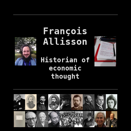
François
Allisson
Historian of
economic
thought