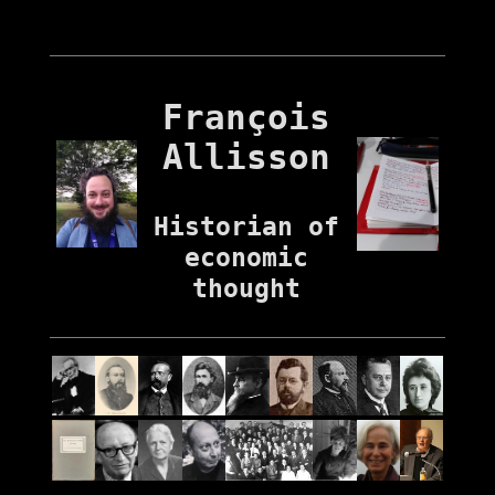
François
Allisson
Historian of
economic
thought