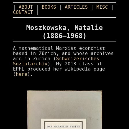
|
ABOUT
|
BOOKS
|
ARTICLES
|
MISC
|
CONTACT
|
Moszkowska, Natalie
(1886–1968)
A mathematical Marxist economist
based in Zürich, and whose archives
are in Zürich (
Schweizerisches
Sozialarchiv
). My 2018 class at
EPFL produced her wikipedia page
(
here
).