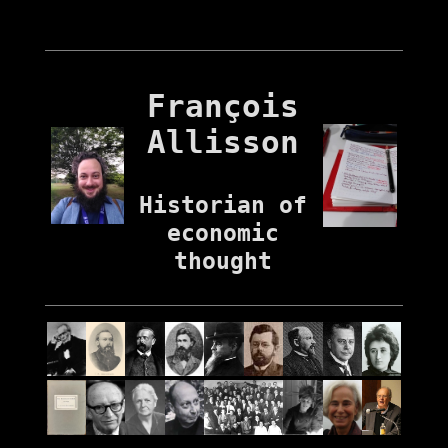
François
Allisson
Historian of
economic
thought