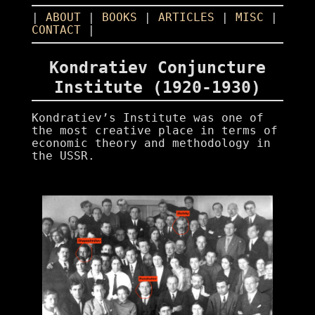
|
ABOUT
|
BOOKS
|
ARTICLES
|
MISC
|
CONTACT
|
Kondratiev Conjuncture
Institute (1920-1930)
Kondratiev’s Institute was one of
the most creative place in terms of
economic theory and methodology in
the USSR.